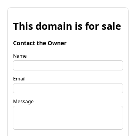
This domain is for sale
Contact the Owner
Name
Email
Message