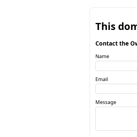
This dom
Contact the O
Name
Email
Message