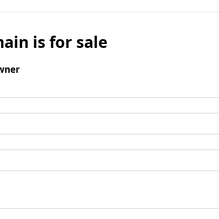
ain is for sale
wner