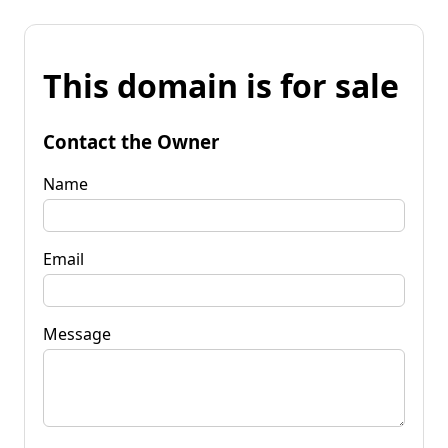
This domain is for sale
Contact the Owner
Name
Email
Message