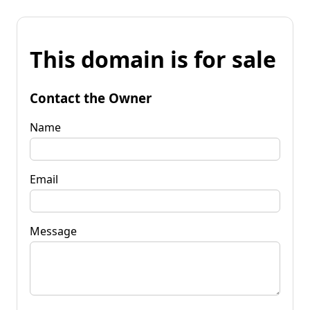
This domain is for sale
Contact the Owner
Name
Email
Message