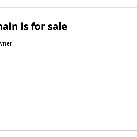
ain is for sale
wner