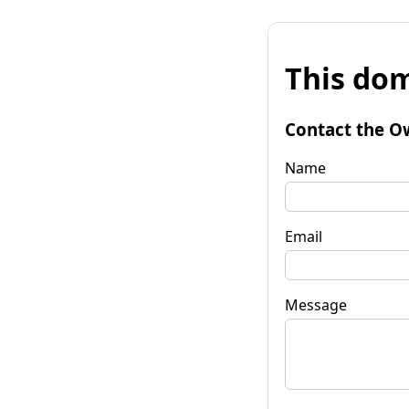
This dom
Contact the O
Name
Email
Message