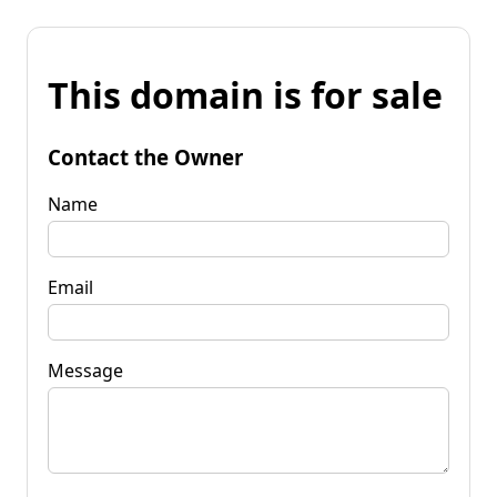
This domain is for sale
Contact the Owner
Name
Email
Message