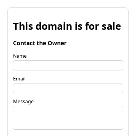
This domain is for sale
Contact the Owner
Name
Email
Message