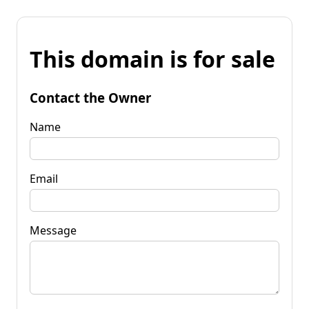
This domain is for sale
Contact the Owner
Name
Email
Message