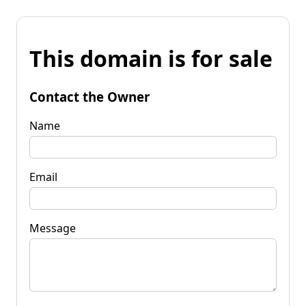
This domain is for sale
Contact the Owner
Name
Email
Message