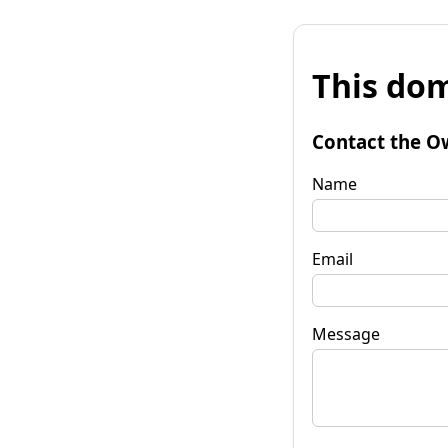
This dom
Contact the O
Name
Email
Message