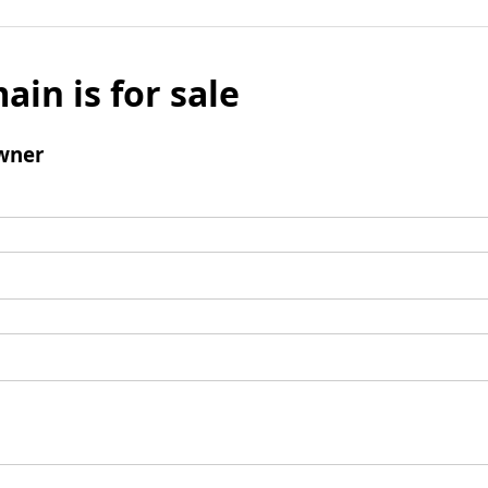
ain is for sale
wner