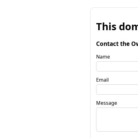
This dom
Contact the O
Name
Email
Message