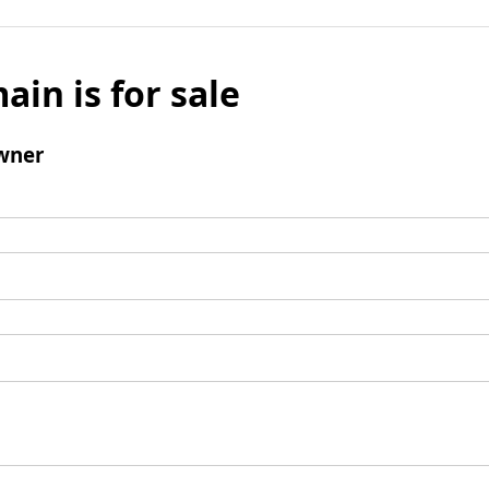
ain is for sale
wner