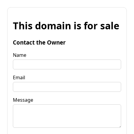
This domain is for sale
Contact the Owner
Name
Email
Message