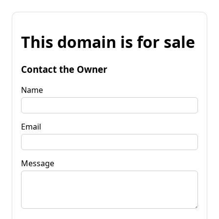
This domain is for sale
Contact the Owner
Name
Email
Message