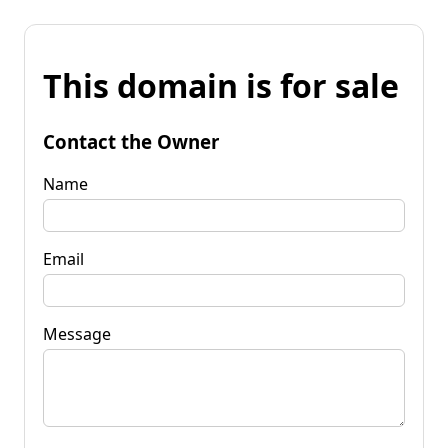
This domain is for sale
Contact the Owner
Name
Email
Message