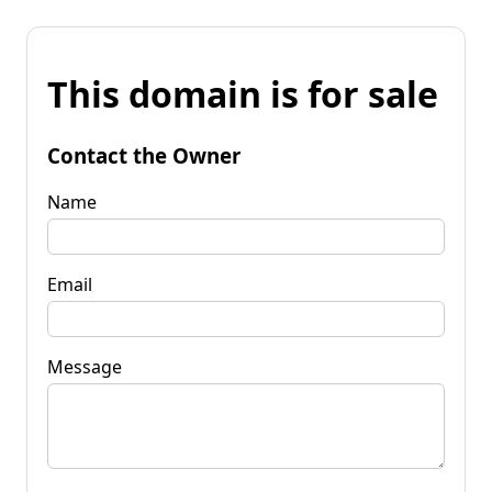
This domain is for sale
Contact the Owner
Name
Email
Message