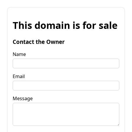
This domain is for sale
Contact the Owner
Name
Email
Message