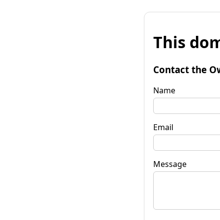
This dom
Contact the O
Name
Email
Message