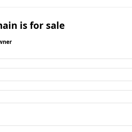
ain is for sale
wner