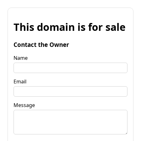
This domain is for sale
Contact the Owner
Name
Email
Message