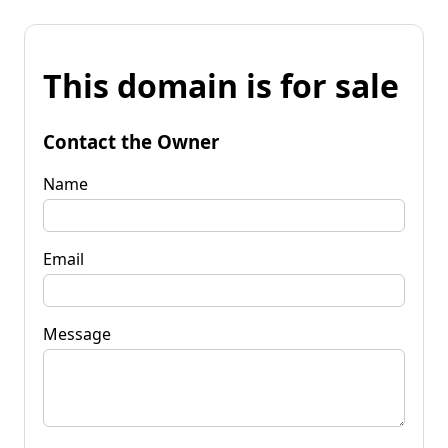
This domain is for sale
Contact the Owner
Name
Email
Message