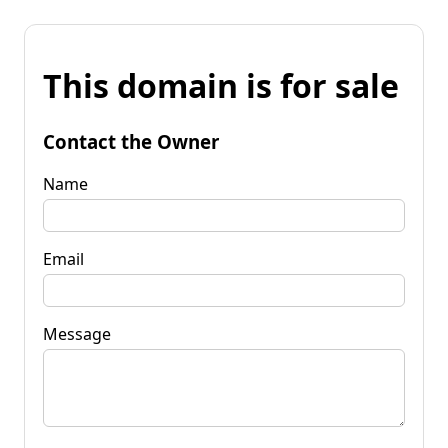
This domain is for sale
Contact the Owner
Name
Email
Message