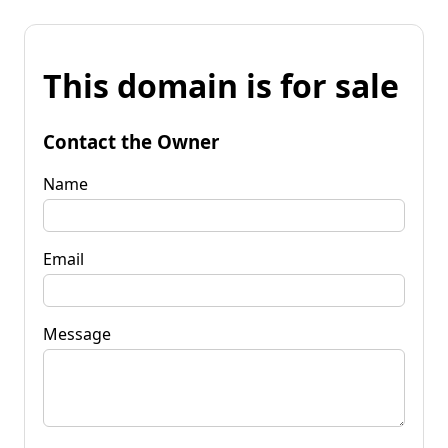
This domain is for sale
Contact the Owner
Name
Email
Message