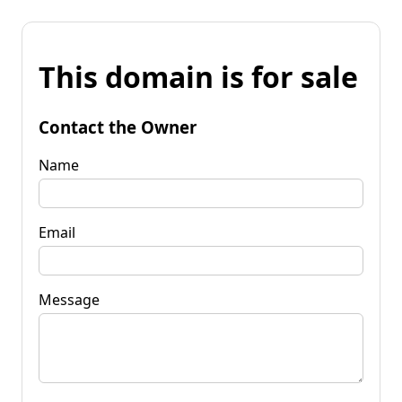
This domain is for sale
Contact the Owner
Name
Email
Message