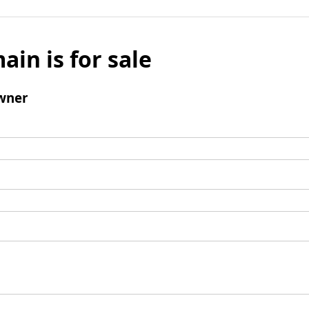
ain is for sale
wner