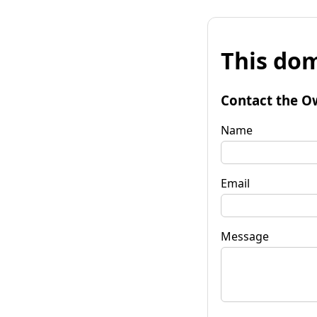
This dom
Contact the O
Name
Email
Message