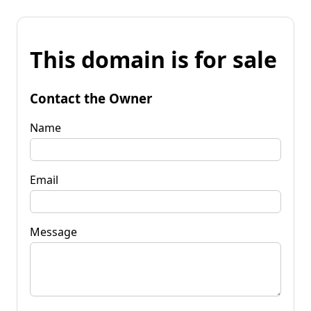
This domain is for sale
Contact the Owner
Name
Email
Message