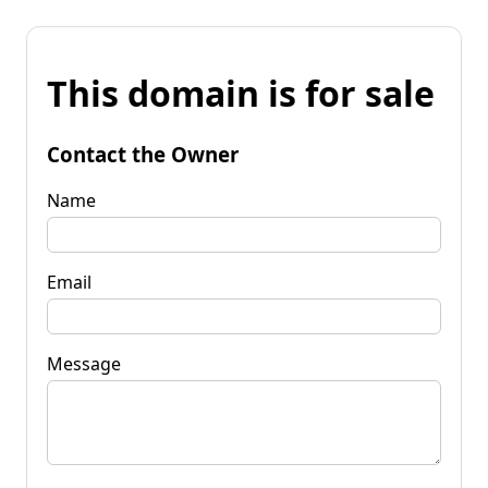
This domain is for sale
Contact the Owner
Name
Email
Message