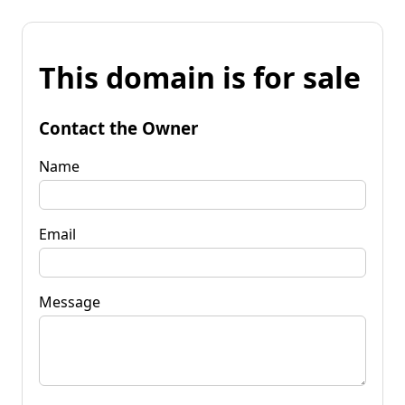
This domain is for sale
Contact the Owner
Name
Email
Message