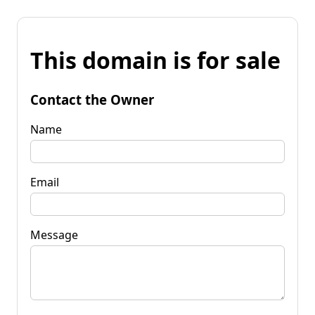
This domain is for sale
Contact the Owner
Name
Email
Message