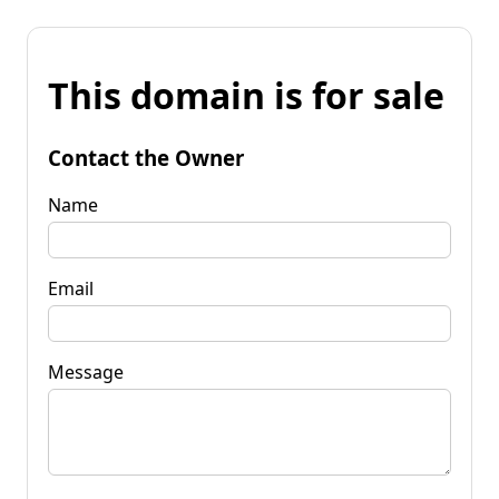
This domain is for sale
Contact the Owner
Name
Email
Message