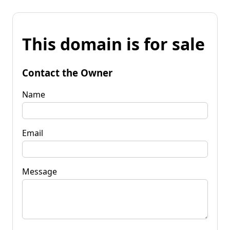
This domain is for sale
Contact the Owner
Name
Email
Message