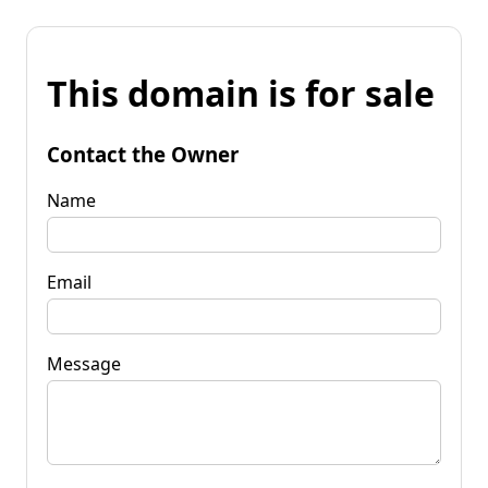
This domain is for sale
Contact the Owner
Name
Email
Message