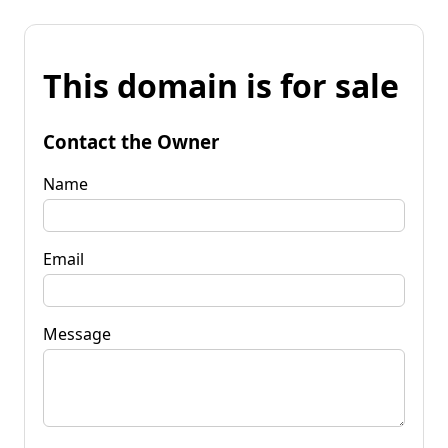
This domain is for sale
Contact the Owner
Name
Email
Message