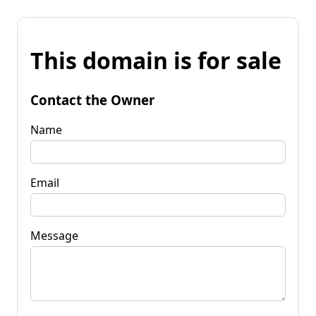
This domain is for sale
Contact the Owner
Name
Email
Message