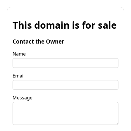
This domain is for sale
Contact the Owner
Name
Email
Message