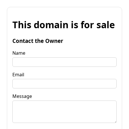
This domain is for sale
Contact the Owner
Name
Email
Message