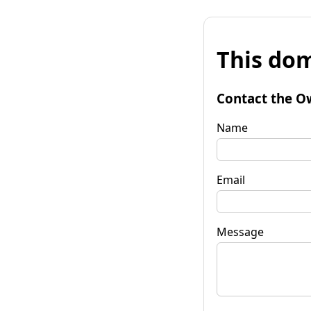
This dom
Contact the O
Name
Email
Message