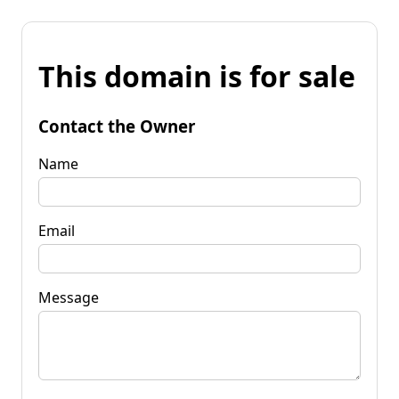
This domain is for sale
Contact the Owner
Name
Email
Message