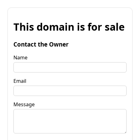
This domain is for sale
Contact the Owner
Name
Email
Message