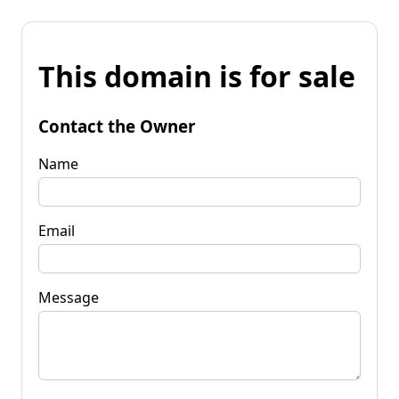
This domain is for sale
Contact the Owner
Name
Email
Message