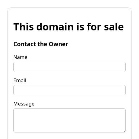
This domain is for sale
Contact the Owner
Name
Email
Message