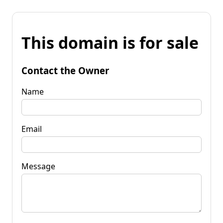
This domain is for sale
Contact the Owner
Name
Email
Message