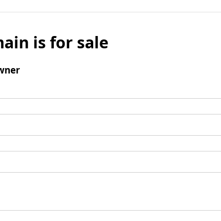
ain is for sale
wner