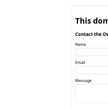
This dom
Contact the O
Name
Email
Message