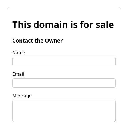
This domain is for sale
Contact the Owner
Name
Email
Message