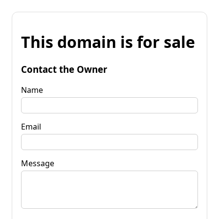
This domain is for sale
Contact the Owner
Name
Email
Message