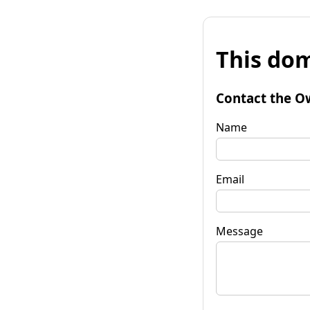
This dom
Contact the O
Name
Email
Message