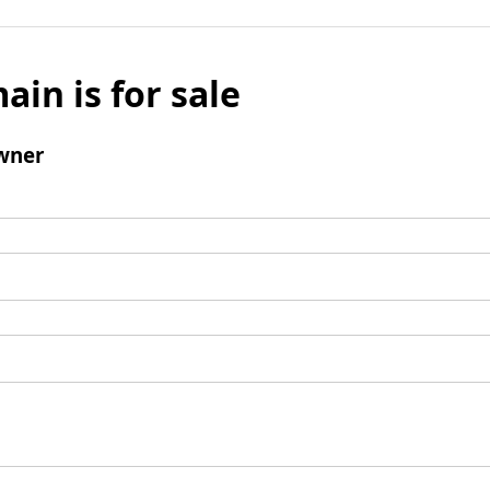
ain is for sale
wner