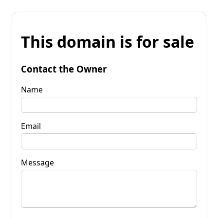
This domain is for sale
Contact the Owner
Name
Email
Message