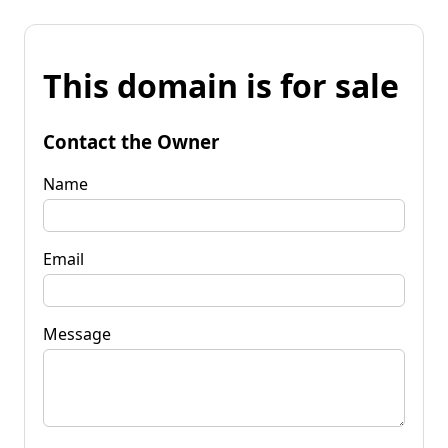
This domain is for sale
Contact the Owner
Name
Email
Message